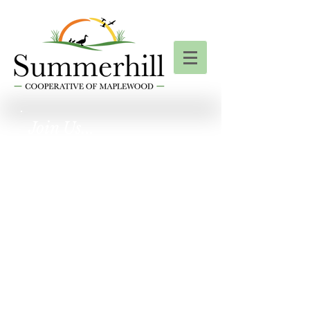
Join Us...
For a Summerhill
Garage Sale!
Friday, September
19th
& Saturday,
September 20th