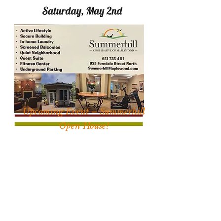
Upcoming Event – Summerhill
Open House!