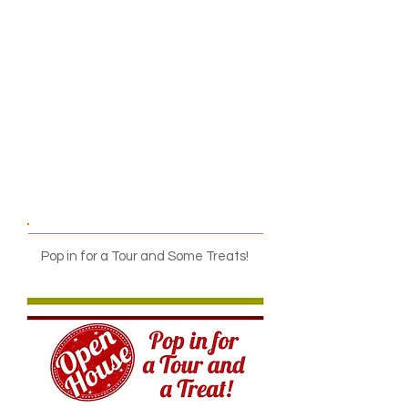
9:00 a.m. – 5:00 p.m.
Pop in for a Tour and Some Treats!