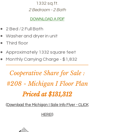
1332 sq.ft.
2 Bedroom - 2 Bath
DOWNLOAD A PDF
/
2 Bed
2 Full Bath
Washer and dryer in unit
Third floor
Approximately 1332 square feet
Monthly Carrying Charge - $1,832
Cooperative Share for Sale :
#208 -
Michigan I Floor Plan
Priced at $131,312
(Download the Michigan I Sale Info Flyer - CLICK
HERE!)