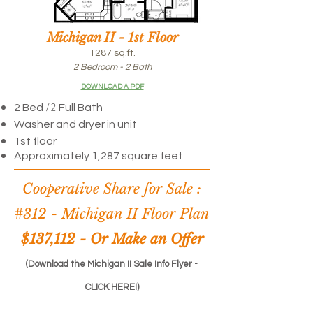
Michigan II - 1st Floor
1287 sq.ft.
2 Bedroom - 2 Bath
DOWNLOAD A PDF
/2
2 Bed
Full Bath
Washer and dryer in unit
1st floor
Approximately 1,287 square feet
Cooperative Share for Sale :
#312 -
Michigan II Floor Plan
$137,112 - Or Make an Offer
(Download the Michigan II Sale Info Flyer -
CLICK HERE!)