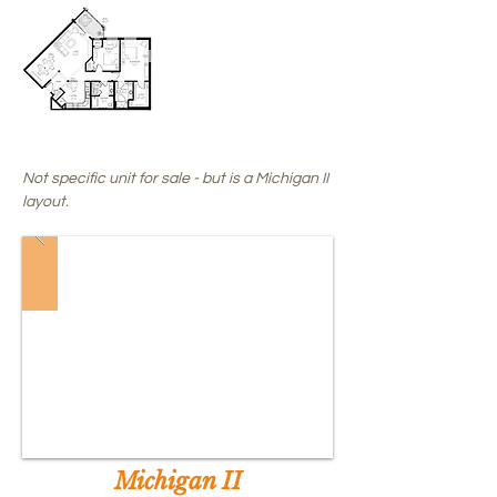
SALE
PENDING
!
Not specific unit for sale - but is a Michigan II
layout.
Michigan II