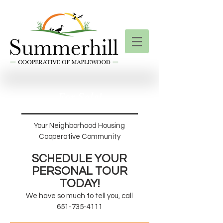
For Sale!
Your Neighborhood Housing
Cooperative Community
SCHEDULE YO
U
R
PERSONAL TOUR
TODAY!
We have so much to tell you, call
651-735-4111