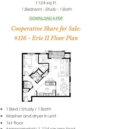
1124 sq.ft.
1 Bedroom - Study - 1 Bath
DOWNLOAD A PDF
Cooperative Share for Sale:
#116 -
Erie II Floor Plan
1 Bed / Study /
1 Bath
Washer and dryer in unit
1st floor