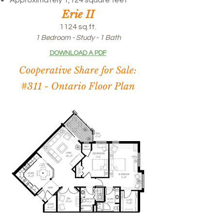
Approximately 1,124 square feet
Erie II
1124 sq.ft.
1 Bedroom - Study - 1 Bath
DOWNLOAD A PDF
Cooperative Share for Sale:
#311 -
Ontario Floor Plan