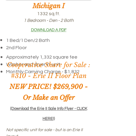
Michigan I
1332 sq.ft.
1 Bedroom - Den - 2 Bath
DOWNLOAD A PDF
1 Bed/1 Den/
2 Bath
2nd Floor
Approximately 1,332 square fee
Cooperative Share for Sale :
Washer and dryer in-unit
Monthly Carrying Charge - $1,832
#310 -
Erie II Floor Plan
NEW PRICE! $269,900 -
Or Make an Offer
(Download the Erie II Sale Info Flyer - CLICK
HERE!)
Not specific unit for sale - but is an Erie II