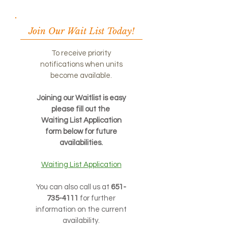
Join Our Wait List Today!
To receive priority
notifications when units
become available.
Joining our Waitlist is easy
please fill out the
Waiting List Application
form below for future
availabilities.
Waiting List Application
You can also call us at
651-
735-4111
for further
information on the current
availability.