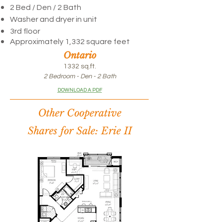
2 Bed / Den /
2 Bath
Washer and dryer in unit
3rd floor
Approximately 1,332 square feet
Ontario
1332 sq.ft.
2 Bedroom - Den - 2 Bath
DOWNLOAD A PDF
Other Cooperative
Shares for Sale: Erie II