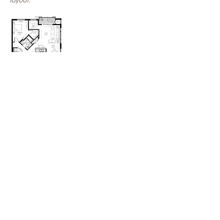
layout.
SALE
PENDING!