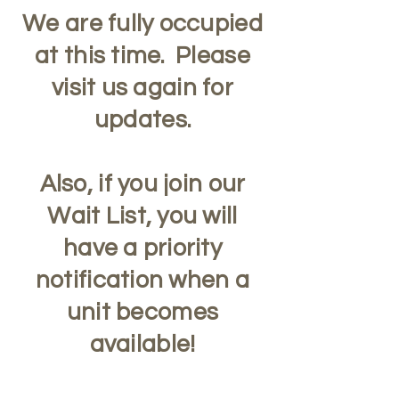
We are fully occupied
at this time. Please
visit us again for
updates.
Also, if you join our
Wait List, you will
have a priority
notification when a
unit becomes
available!