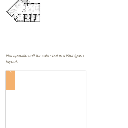
SALE
PENDING
!
Not specific unit for sale - but is a Michigan I
layout.