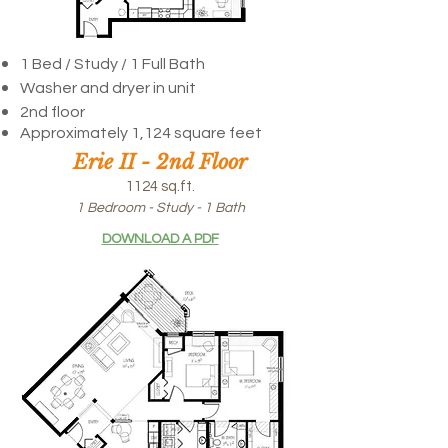
1 Bed / Study / 1 Full Bath
Washer and dryer in unit
2nd floor
Approximately 1,124 square feet
Erie II - 2nd Floor
1124 sq.ft.
1 Bedroom - Study - 1 Bath
DOWNLOAD A PDF