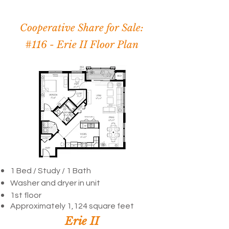
Cooperative Share for Sale:
#116 -
Erie II Floor Plan
1 Bed / Study /
1 Bath
Washer and dryer in unit
1st floor
Approximately 1,124 square feet
Erie II